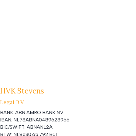
HVK Stevens
Legal B.V.
BANK:
ABN AMRO BANK N.V.
IBAN:
NL78ABNA0489628966
BIC/SWIFT:
ABNANL2A
BTW:
NL8530.65.792.B01