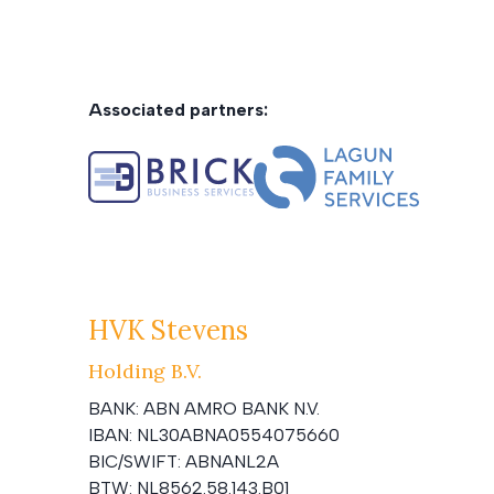
Associated partners:
HVK Stevens
Holding B.V.
BANK:
ABN AMRO BANK N.V.
IBAN:
NL30ABNA0554075660
BIC/SWIFT:
ABNANL2A
BTW:
NL8562.58.143.B01