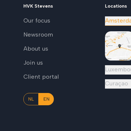
HVK Stevens
Locations
Our focus
Amsterd
Newsroom
About us
Join us
Luxembo
Client portal
Curaçao
NL
EN