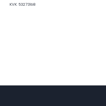
KVK:
53273168