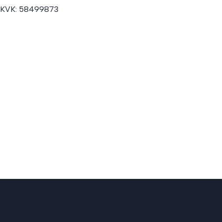
KVK:
58499873