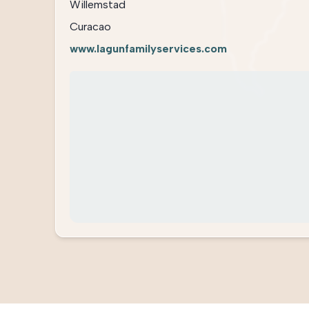
Willemstad
Curacao
www.lagunfamilyservices.com