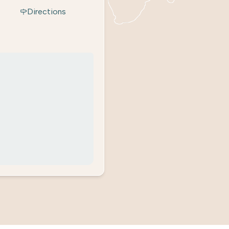
Directions