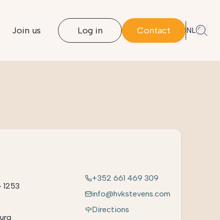
Join us
Log in
Contact
NL
+352 661 469 309
– 1253
info@hvkstevens.com
Directions
urg