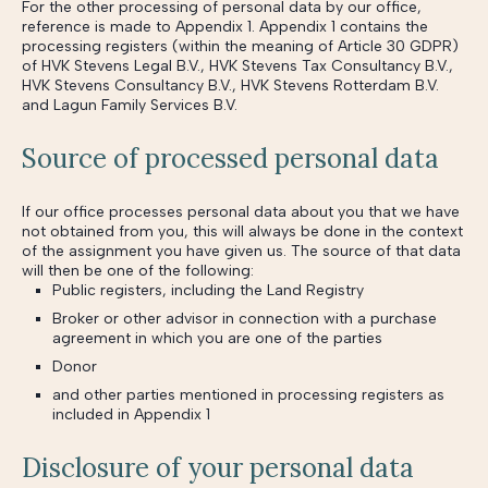
For the other processing of personal data by our office,
reference is made to Appendix 1. Appendix 1 contains the
processing registers (within the meaning of Article 30 GDPR)
of HVK Stevens Legal B.V., HVK Stevens Tax Consultancy B.V.,
HVK Stevens Consultancy B.V., HVK Stevens Rotterdam B.V.
and Lagun Family Services B.V.
Source of processed personal data
If our office processes personal data about you that we have
not obtained from you, this will always be done in the context
of the assignment you have given us. The source of that data
will then be one of the following:
Public registers, including the Land Registry
Broker or other advisor in connection with a purchase
agreement in which you are one of the parties
Donor
and other parties mentioned in processing registers as
included in Appendix 1
Disclosure of your personal data