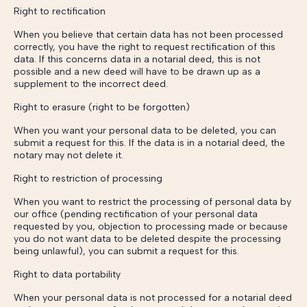
Right to rectification
When you believe that certain data has not been processed
correctly, you have the right to request rectification of this
data. If this concerns data in a notarial deed, this is not
possible and a new deed will have to be drawn up as a
supplement to the incorrect deed.
Right to erasure (right to be forgotten)
When you want your personal data to be deleted, you can
submit a request for this. If the data is in a notarial deed, the
notary may not delete it.
Right to restriction of processing
When you want to restrict the processing of personal data by
our office (pending rectification of your personal data
requested by you, objection to processing made or because
you do not want data to be deleted despite the processing
being unlawful), you can submit a request for this.
Right to data portability
When your personal data is not processed for a notarial deed