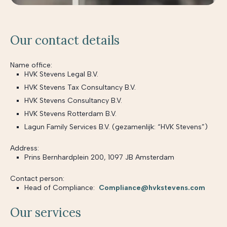
Our contact details
Name office:
HVK Stevens Legal B.V.
HVK Stevens Tax Consultancy B.V.
HVK Stevens Consultancy B.V.
HVK Stevens Rotterdam B.V.
Lagun Family Services B.V. (gezamenlijk: “HVK Stevens”)
Address:
Prins Bernhardplein 200, 1097 JB Amsterdam
Contact person:
Head of Compliance:
Compliance@hvkstevens.com
Our services