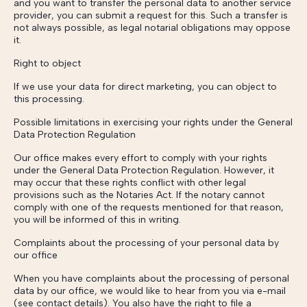
and you want to transfer the personal data to another service
provider, you can submit a request for this. Such a transfer is
not always possible, as legal notarial obligations may oppose
it.
Right to object
If we use your data for direct marketing, you can object to
this processing.
Possible limitations in exercising your rights under the General
Data Protection Regulation
Our office makes every effort to comply with your rights
under the General Data Protection Regulation. However, it
may occur that these rights conflict with other legal
provisions such as the Notaries Act. If the notary cannot
comply with one of the requests mentioned for that reason,
you will be informed of this in writing.
Complaints about the processing of your personal data by
our office
When you have complaints about the processing of personal
data by our office, we would like to hear from you via e-mail
(see contact details). You also have the right to file a