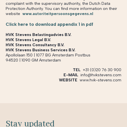
complaint with the supervisory authority, the Dutch Data
Protection Authority. You can find more information on their
website
www.autoriteitpersoonsgegevens.nl
Click here to download appendix 1 in pdf
HVK Stevens Belastingadvies B.V.
HVK Stevens Legal B.V.
HVK Stevens Consultancy B.V.
HVK Stevens Business Services B.V.
Apollolaan 150 | 1077 BG Amsterdam Postbus
94520 | 1090 GM Amsterdam
TEL
+31 (0)20 76 30 900
E-MAIL
info@hvkstevens.com
WEBSITE
www.hvk-stevens.com
Stay updated