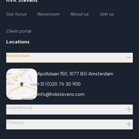
HVK Stevens
Our focus
Newsroom
About us
Join us
Client portal
Locations
Amsterdam
Apollolaan 150, 1077 BG Amsterdam
+31 (0)20 76 30 900
info@hvkstevens.com
Luxembourg
Curaçao