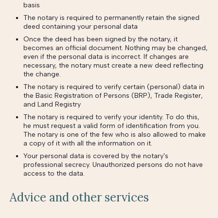
basis
The notary is required to permanently retain the signed
deed containing your personal data
Once the deed has been signed by the notary, it
becomes an official document. Nothing may be changed,
even if the personal data is incorrect. If changes are
necessary, the notary must create a new deed reflecting
the change.
The notary is required to verify certain (personal) data in
the Basic Registration of Persons (BRP), Trade Register,
and Land Registry
The notary is required to verify your identity. To do this,
he must request a valid form of identification from you.
The notary is one of the few who is also allowed to make
a copy of it with all the information on it.
Your personal data is covered by the notary's
professional secrecy. Unauthorized persons do not have
access to the data.
Advice and other services