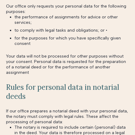
Our office only requests your personal data for the following
purposes:
the performance of assignments for advice or other
services;
to comply with legal tasks and obligations; or •
for the purposes for which you have specifically given
consent
Your data will not be processed for other purposes without
your consent. Personal data is requested for the preparation
of a notarial deed or for the performance of another
assignment
Rules for personal data in notarial
deeds
If our office prepares a notarial deed with your personal data,
the notary must comply with legal rules. These affect the
processing of personal data:
The notary is required to include certain (personal) data
in the deed. Your data is therefore processed on a legal