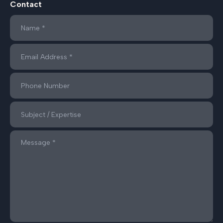
Contact