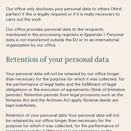
Our office only discloses your personal data to others (third
parties) if this is legally required or if it is really necessary to
carry out the work
Our office provides personal data to the recipients
mentioned in the processing registers in Appendix 1. Personal
data is not transferred outside the EU or to an international
organization by our office
Retention of your personal data
Your personal data will not be retained by our office longer
than necessary for the purpose for which it was collected, for
the performance of legal tasks and the fulfillment of legal
obligations or the execution of agreements (think of limitation
periods). Retention periods from legal provisions such as the
Notaries Act and the Archives Act apply. Notarial deeds are
kept indefinitely
Retention of your personal data Your personal data will not
be retained by our office longer than necessary for the
purpose for which it was collected, for the performance of