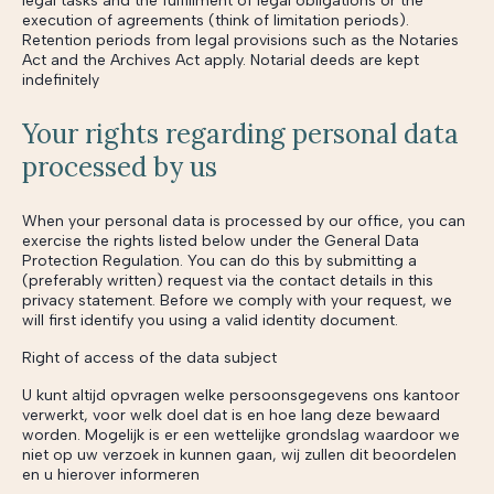
legal tasks and the fulfillment of legal obligations or the
execution of agreements (think of limitation periods).
Retention periods from legal provisions such as the Notaries
Act and the Archives Act apply. Notarial deeds are kept
indefinitely
Your rights regarding personal data
processed by us
When your personal data is processed by our office, you can
exercise the rights listed below under the General Data
Protection Regulation. You can do this by submitting a
(preferably written) request via the contact details in this
privacy statement. Before we comply with your request, we
will first identify you using a valid identity document.
Right of access of the data subject
U kunt altijd opvragen welke persoonsgegevens ons kantoor
verwerkt, voor welk doel dat is en hoe lang deze bewaard
worden. Mogelijk is er een wettelijke grondslag waardoor we
niet op uw verzoek in kunnen gaan, wij zullen dit beoordelen
en u hierover informeren