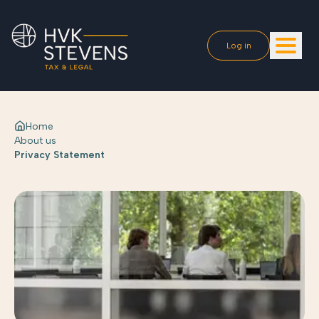
Log in
Home
About us
Privacy Statement