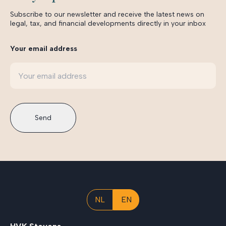
Subscribe to our newsletter and receive the latest news on
legal, tax, and financial developments directly in your inbox
Your email address
Send
NL
EN