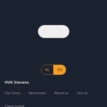
More
NL
EN
HVK Stevens
Our focus
Newsroom
About us
Join us
Client portal