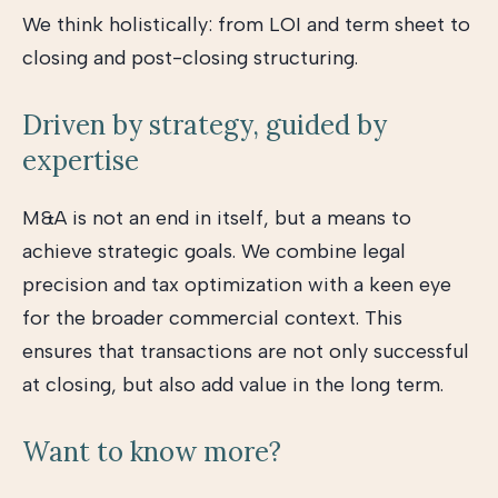
We think holistically: from LOI and term sheet to
closing and post-closing structuring.
Driven by strategy, guided by
expertise
M&A is not an end in itself, but a means to
achieve strategic goals. We combine legal
precision and tax optimization with a keen eye
for the broader commercial context. This
ensures that transactions are not only successful
at closing, but also add value in the long term.
Want to know more?