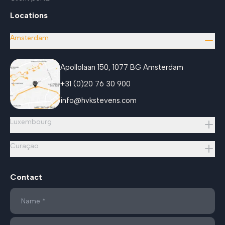
Locations
Amsterdam
Apollolaan 150, 1077 BG Amsterdam
+31 (0)20 76 30 900
info@hvkstevens.com
Luxembourg
Curaçao
Contact