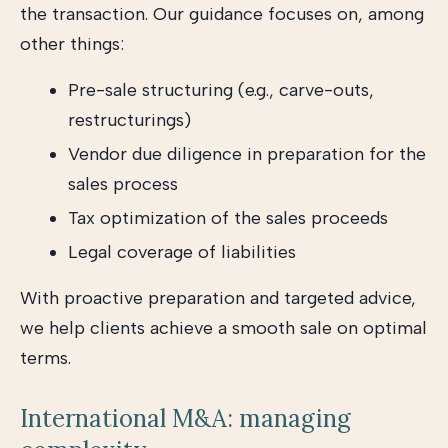
the transaction. Our guidance focuses on, among
other things:
Pre-sale structuring (e.g., carve-outs,
restructurings)
Vendor due diligence in preparation for the
sales process
Tax optimization of the sales proceeds
Legal coverage of liabilities
With proactive preparation and targeted advice,
we help clients achieve a smooth sale on optimal
terms.
International M&A: managing