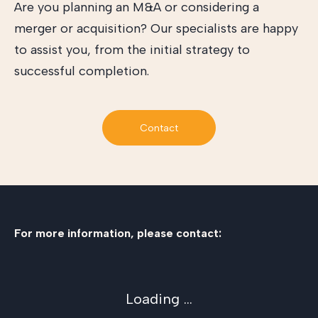
Are you planning an M&A or considering a
merger or acquisition? Our specialists are happy
to assist you, from the initial strategy to
successful completion.
Contact
For more information, please contact:
Loading ...