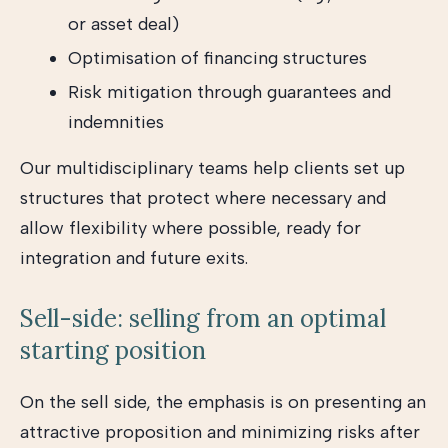
or asset deal)
Optimisation of financing structures
Risk mitigation through guarantees and
indemnities
Our multidisciplinary teams help clients set up
structures that protect where necessary and
allow flexibility where possible, ready for
integration and future exits.
Sell-side: selling from an optimal
starting position
On the sell side, the emphasis is on presenting an
attractive proposition and minimizing risks after