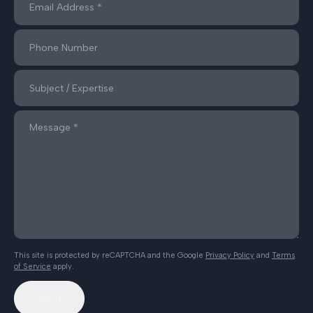
This site is protected by reCAPTCHA and the Google
Privacy Policy
and
Terms
of Service
apply.
Send