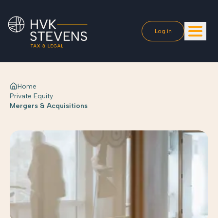
Log in
Home
Private Equity
Mergers & Acquisitions