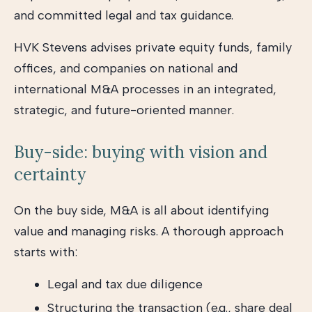
and committed legal and tax guidance.
HVK Stevens advises private equity funds, family
offices, and companies on national and
international M&A processes in an integrated,
strategic, and future-oriented manner.
Buy-side: buying with vision and
certainty
On the buy side, M&A is all about identifying
value and managing risks. A thorough approach
starts with:
Legal and tax due diligence
Structuring the transaction (e.g., share deal