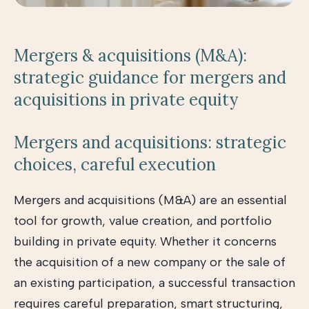
Mergers & acquisitions (M&A):
strategic guidance for mergers and
acquisitions in private equity
Mergers and acquisitions: strategic
choices, careful execution
Mergers and acquisitions (M&A) are an essential
tool for growth, value creation, and portfolio
building in private equity. Whether it concerns
the acquisition of a new company or the sale of
an existing participation, a successful transaction
requires careful preparation, smart structuring,