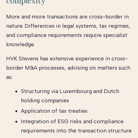
complexity
More and more transactions are cross-border in
nature. Differences in legal systems, tax regimes,
and compliance requirements require specialist
knowledge.
HVK Stevens has extensive experience in cross-
border M&A processes, advising on matters such
as:
Structuring via Luxembourg and Dutch
holding companies
Application of tax treaties
Integration of ESG risks and compliance
requirements into the transaction structure