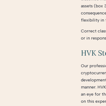
assets (box 
consequences 
flexibility in
Correct class
or in respons
HVK Ste
Our professi
cryptocurren
developments,
manner. HVK 
an eye for th
on this expe