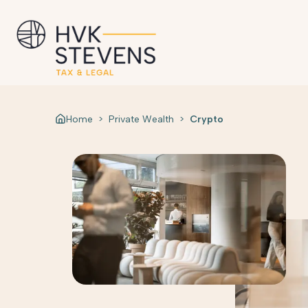
Home
>
Private Wealth
>
Crypto