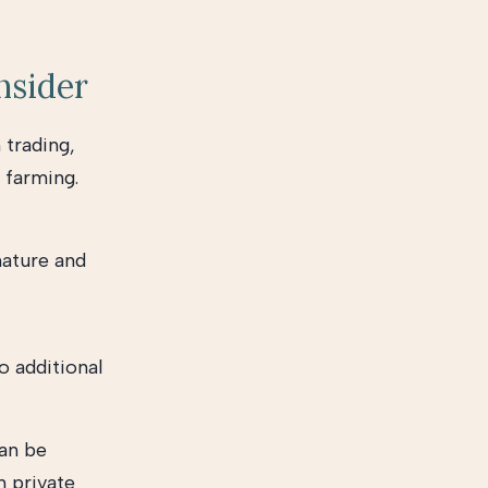
nsider
 trading,
 farming.
nature and
o additional
can be
n private