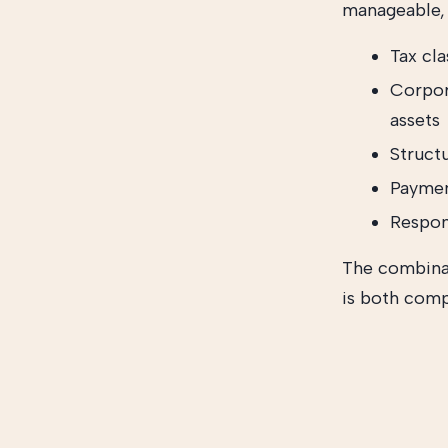
manageable, 
Tax cla
Corpor
assets
Struct
Paymen
Respond
The combinat
is both comp