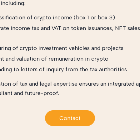
including:
ssification of crypto income (box 1 or box 3)
ate income tax and VAT on token issuances, NFT sales
uring of crypto investment vehicles and projects
t and valuation of remuneration in crypto
ing to letters of inquiry from the tax authorities
ion of tax and legal expertise ensures an integrated 
liant and future-proof.
Contact