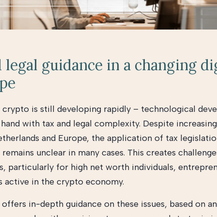
 legal guidance in a changing di
ape
 crypto is still developing rapidly – technological de
 hand with tax and legal complexity. Despite increasing
therlands and Europe, the application of tax legislati
s remains unclear in many cases. This creates challeng
, particularly for high net worth individuals, entrepre
s active in the crypto economy.
offers in-depth guidance on these issues, based on an