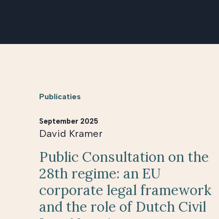
Publicaties
September 2025
David Kramer
Public Consultation on the
28th regime: an EU
corporate legal framework
and the role of Dutch Civil