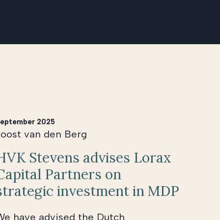
eptember 2025
Joost van den Berg
HVK Stevens advises Lorax
Capital Partners on
strategic investment in MDP
We have advised the Dutch