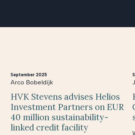
September 2025
S
Arco Bobeldijk
HVK Stevens advises Helios
Investment Partners on EUR
40 million sustainability-
linked credit facility