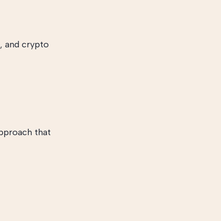
, and crypto
approach that