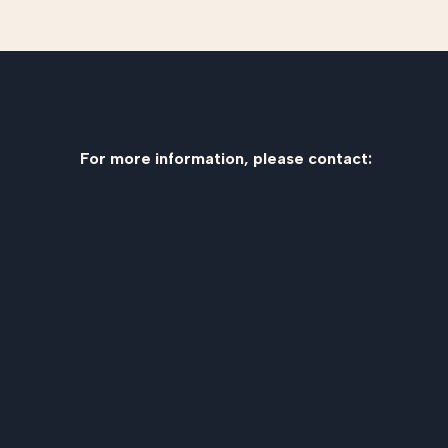
For more information, please contact: