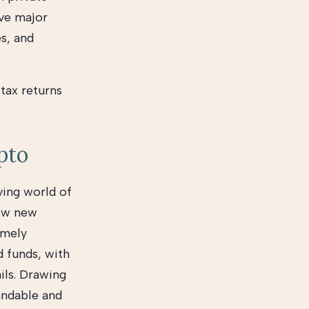
ve major
es, and
 tax returns
ypto
ving world of
low new
imely
d funds, with
ails. Drawing
andable and