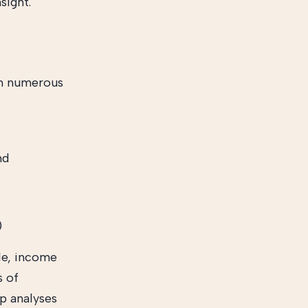
sight.
th numerous
nd
)
le, income
s of
rp analyses