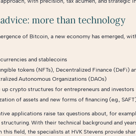
 approach, with precision, tax acumen, and strategic in
advice: more than technology
mergence of Bitcoin, a new economy has emerged, wi
currencies and stablecoins
ngible tokens (NFTs), Decentralized Finance (DeFi) a
ralized Autonomous Organizations (DAOs)
g up crypto structures for entrepreneurs and investors
ation of assets and new forms of financing (e.g., SAFT
tive applications raise tax questions about, for examp
d structuring. With their technical background and year
 this field, the specialists at HVK Stevens provide sha