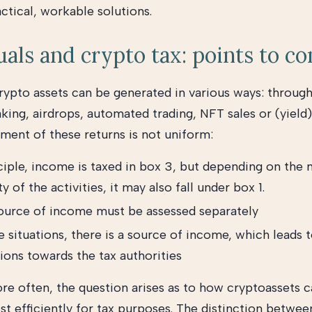
ctical, workable solutions.
uals and crypto tax: points to co
rypto assets can be generated in various ways: through
king, airdrops, automated trading, NFT sales or (yield)
tment of these returns is not uniform:
ciple, income is taxed in box 3, but depending on the 
ty of the activities, it may also fall under box 1.
ource of income must be assessed separately
 situations, there is a source of income, which leads t
ions towards the tax authorities
e often, the question arises as to how cryptoassets 
st efficiently for tax purposes. The distinction betwee