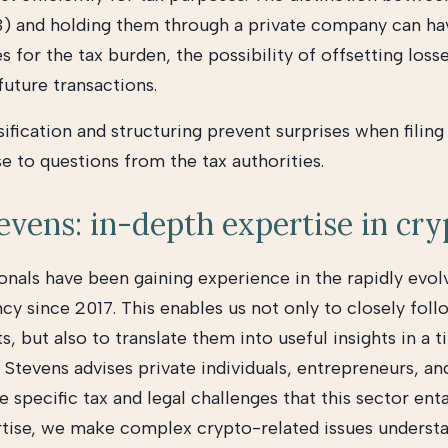
3) and holding them through a private company can ha
for the tax burden, the possibility of offsetting loss
 future transactions.
ification and structuring prevent surprises when filing
e to questions from the tax authorities.
vens: in-depth expertise in cr
onals have been gaining experience in the rapidly evol
cy since 2017. This enables us not only to closely fol
 but also to translate them into useful insights in a t
Stevens advises private individuals, entrepreneurs, an
e specific tax and legal challenges that this sector ent
rtise, we make complex crypto-related issues underst