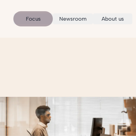
Focus
Newsroom
About us