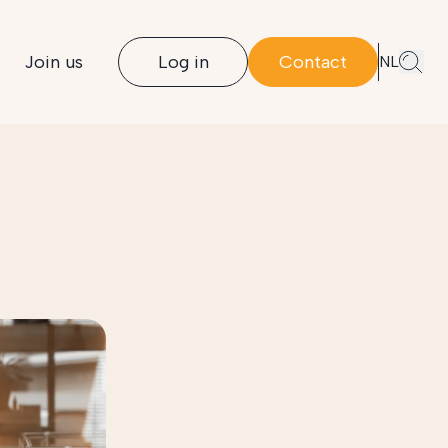
Join us
Log in
Contact
NL