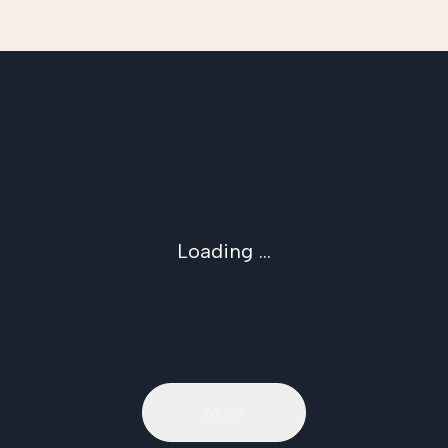
Loading ...
More