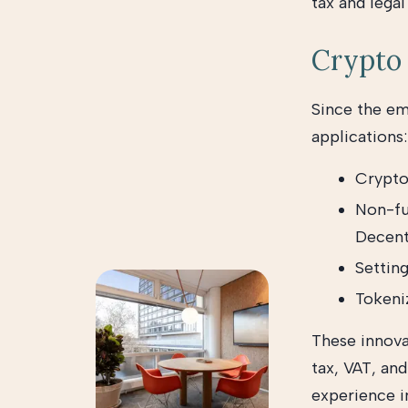
tax and legal
Crypto 
Since the e
applications:
Crypto
Non-fu
Decent
Settin
Tokeniz
These innova
tax, VAT, an
experience in