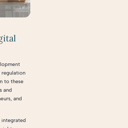
gital
velopment
 regulation
on to these
es and
neurs, and
 integrated