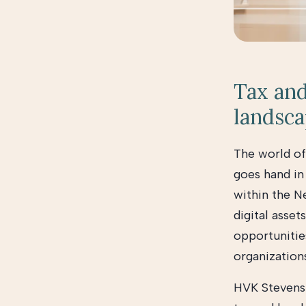
Tax and
landsc
The world of
goes hand in
within the Ne
digital asset
opportunities
organization
HVK Stevens 