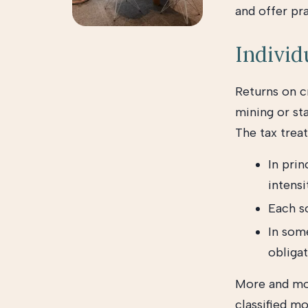
and offer pra
Individ
Returns on c
mining or sta
The tax trea
In prin
intensi
Each s
In some
obligat
More and mor
classified mo