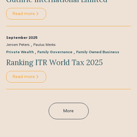
Read more
September 2025
,
Jeroen Peters
Paulus Merks
,
,
Private Wealth
Family Governance
Family Owned Business
Ranking ITR World Tax 2025
Read more
More