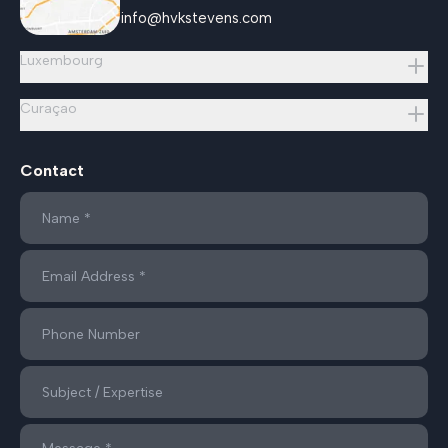
info@hvkstevens.com
Luxembourg
Curaçao
Contact