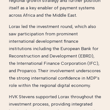
regional growth strategy and further position
itself as a key enabler of payment systems
across Africa and the Middle East.
Lorax led the investment round, which also
saw participation from prominent
international development finance
institutions including the European Bank for
Reconstruction and Development (EBRD),
the International Finance Corporation (IFC),
and Proparco. Their involvement underscores
the strong international confidence in MDP’s
role within the regional digital economy.
HVK Stevens supported Lorax throughout the
investment process, providing integrated