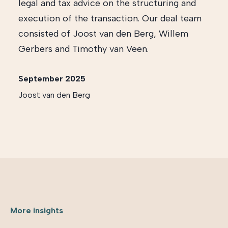
legal and tax advice on the structuring and
execution of the transaction. Our deal team
consisted of Joost van den Berg, Willem
Gerbers and Timothy van Veen.
September 2025
Joost van den Berg
More insights