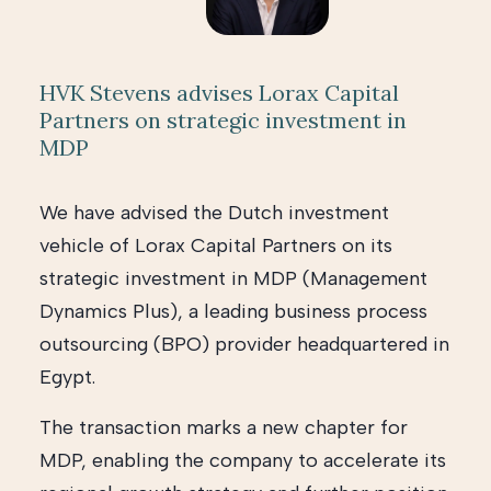
HVK Stevens advises Lorax Capital
Partners on strategic investment in
MDP
We have advised the Dutch investment
vehicle of Lorax Capital Partners on its
strategic investment in MDP (Management
Dynamics Plus), a leading business process
outsourcing (BPO) provider headquartered in
Egypt.
The transaction marks a new chapter for
MDP, enabling the company to accelerate its