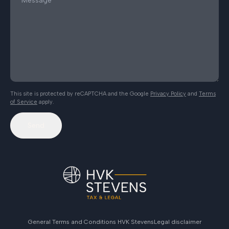
This site is protected by reCAPTCHA and the Google
Privacy Policy
and
Terms
of Service
apply.
Send
General Terms and Conditions HVK Stevens
Legal disclaimer