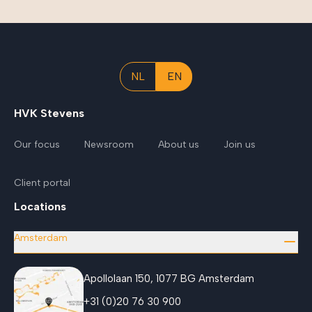
NL
EN
HVK Stevens
Our focus
Newsroom
About us
Join us
Client portal
Locations
Amsterdam
Apollolaan 150, 1077 BG Amsterdam
+31 (0)20 76 30 900