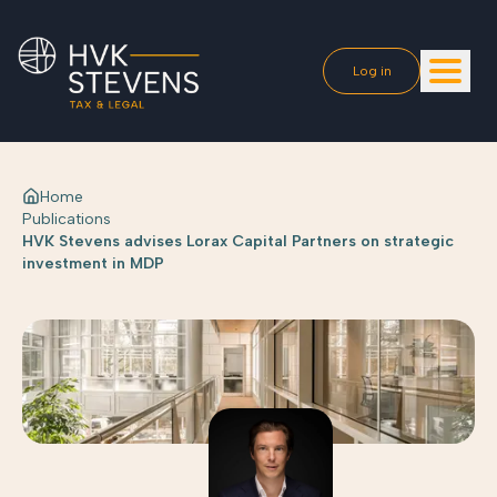
Log in
Home
Publications
HVK Stevens advises Lorax Capital Partners on strategic
investment in MDP