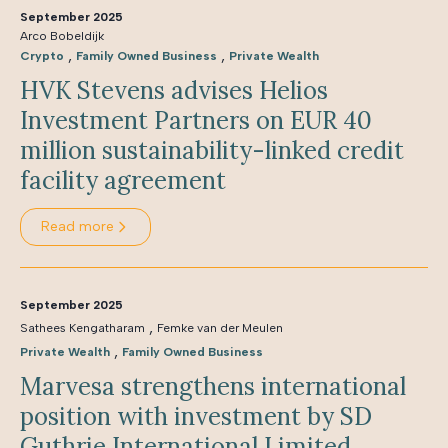
September 2025
Arco Bobeldijk
,
,
Crypto
Family Owned Business
Private Wealth
HVK Stevens advises Helios
Investment Partners on EUR 40
million sustainability-linked credit
facility agreement
Read more
September 2025
,
Sathees Kengatharam
Femke van der Meulen
,
Private Wealth
Family Owned Business
Marvesa strengthens international
position with investment by SD
Guthrie International Limited