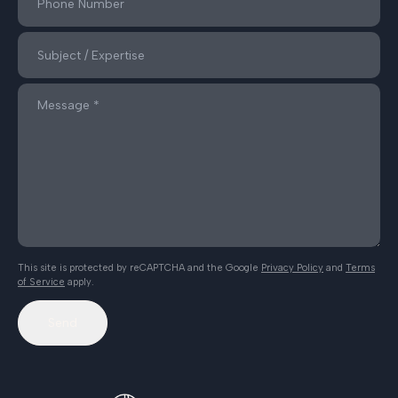
This site is protected by reCAPTCHA and the Google
Privacy Policy
and
Terms
of Service
apply.
Send