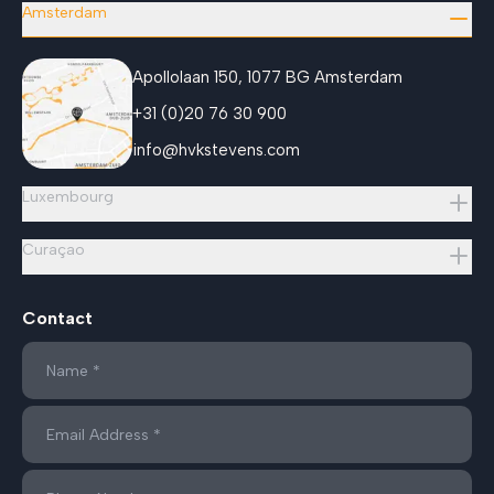
Amsterdam
Apollolaan 150, 1077 BG Amsterdam
+31 (0)20 76 30 900
info@hvkstevens.com
Luxembourg
Curaçao
Contact