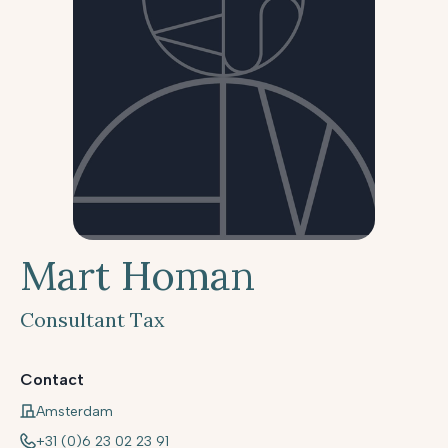
Mart Homan
Consultant Tax
Contact
Amsterdam
+31 (0)6 23 02 23 91