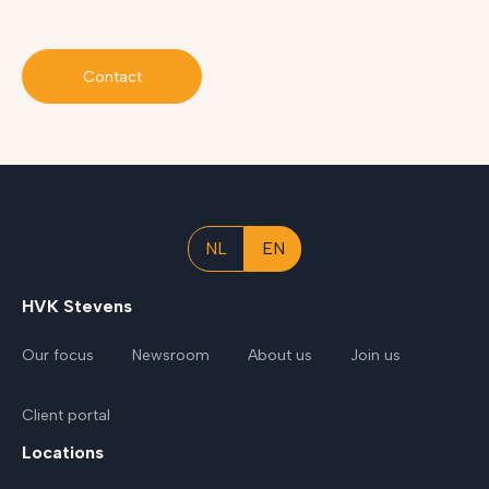
Contact
NL
EN
HVK Stevens
Our focus
Newsroom
About us
Join us
Client portal
Locations