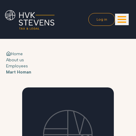
Log in
Home
About us
Employees
Mart Homan