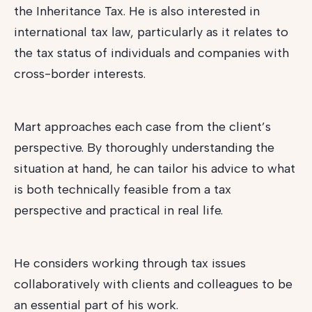
the Inheritance Tax. He is also interested in
international tax law, particularly as it relates to
the tax status of individuals and companies with
cross-border interests.
Mart approaches each case from the client’s
perspective. By thoroughly understanding the
situation at hand, he can tailor his advice to what
is both technically feasible from a tax
perspective and practical in real life.
He considers working through tax issues
collaboratively with clients and colleagues to be
an essential part of his work.