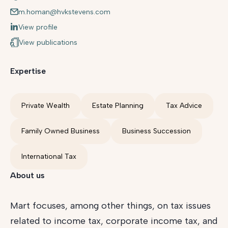
m.homan@hvkstevens.com
View profile
View publications
Expertise
Private Wealth
Estate Planning
Tax Advice
Family Owned Business
Business Succession
International Tax
About us
Mart focuses, among other things, on tax issues
related to income tax, corporate income tax, and