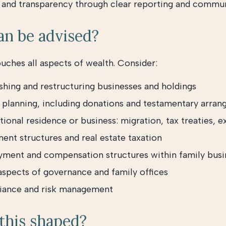
y and transparency through clear reporting and commu
n be advised?
ouches all aspects of wealth. Consider:
shing and restructuring businesses and holdings
 planning, including donations and testamentary arra
tional residence or business: migration, tax treaties, e
ent structures and real estate taxation
ment and compensation structures within family busi
 aspects of governance and family offices
ance and risk management
this shaped?