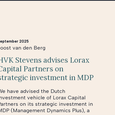
eptember 2025
Joost van den Berg
HVK Stevens advises Lorax
Capital Partners on
strategic investment in MDP
We have advised the Dutch
investment vehicle of Lorax Capital
Partners on its strategic investment in
MDP (Management Dynamics Plus), a