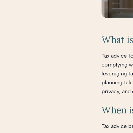
What is
Tax advice f
complying wit
leveraging ta
planning tak
privacy, and
When is
Tax advice b