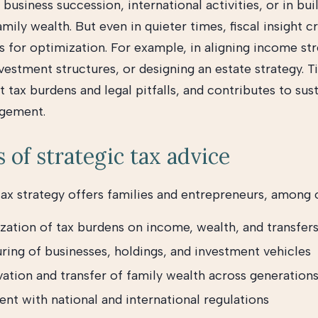
 business succession, international activities, or in bui
mily wealth. But even in quieter times, fiscal insight c
s for optimization. For example, in aligning income st
vestment structures, or designing an estate strategy. 
 tax burdens and legal pitfalls, and contributes to sus
gement.
s of strategic tax advice
tax strategy offers families and entrepreneurs, among o
zation of tax burdens on income, wealth, and transfer
ring of businesses, holdings, and investment vehicles
vation and transfer of family wealth across generation
nt with national and international regulations