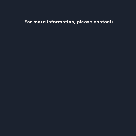
For more information, please contact: