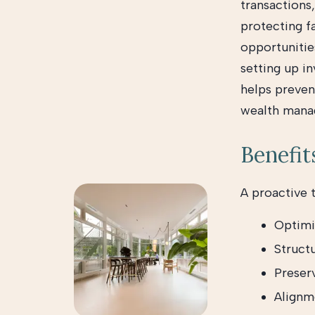
transactions,
protecting fa
opportunitie
setting up in
helps prevent
wealth mana
Benefit
A proactive 
Optimi
Structu
Preser
Alignme