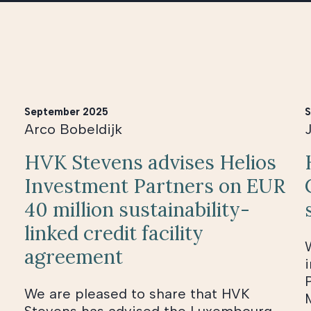
September 2025
S
Arco Bobeldijk
HVK Stevens advises Helios
Investment Partners on EUR
40 million sustainability-
linked credit facility
agreement
We are pleased to share that HVK