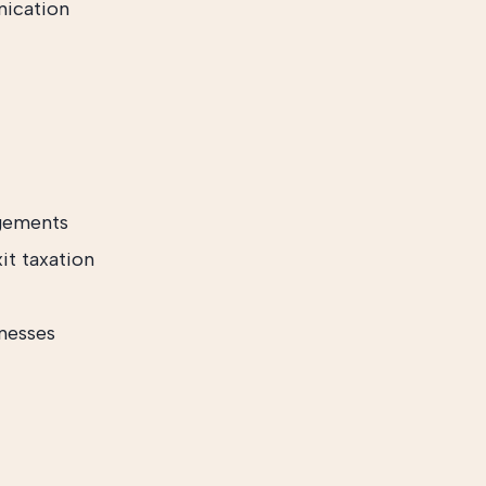
nication
ngements
xit taxation
nesses