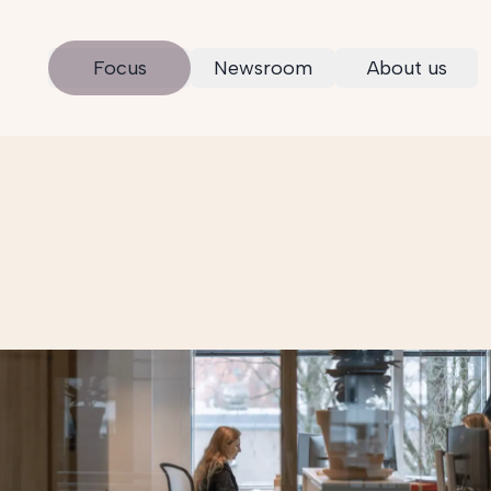
Focus
Newsroom
About us