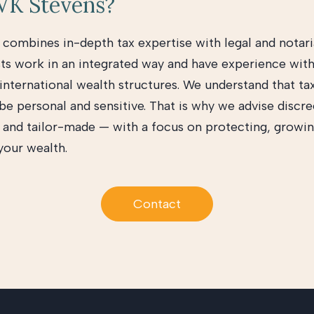
K Stevens?
combines in-depth tax expertise with legal and notaria
sts work in an integrated way and have experience wit
 international wealth structures. We understand that ta
be personal and sensitive. That is why we advise discre
y, and tailor-made — with a focus on protecting, growin
your wealth.
Contact