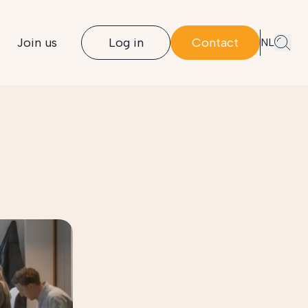
Join us
Log in
Contact
NL