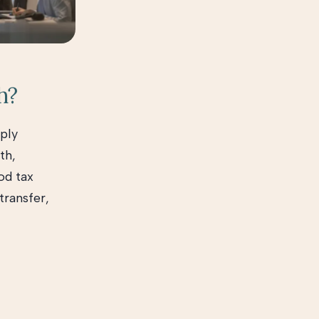
h?
ply
th,
od tax
transfer,