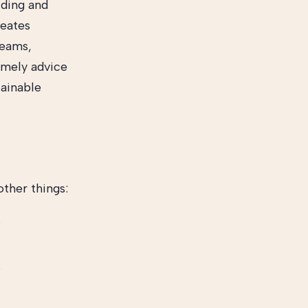
lding and
reates
reams,
Timely advice
tainable
ther things:
s
s