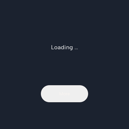
Loading ...
More