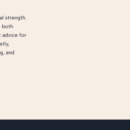
l strength.
h both
x advice for
etly,
g, and