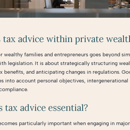
 tax advice within private wealt
or wealthy families and entrepreneurs goes beyond sim
h legislation. It is about strategically structuring weal
x benefits, and anticipating changes in regulations. Go
es into account personal objectives, intergenerational 
 compliance.
 tax advice essential?
ecomes particularly important when engaging in major