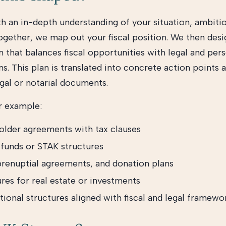
h an in-depth understanding of your situation, ambiti
Together, we map out your fiscal position. We then desi
n that balances fiscal opportunities with legal and per
s. This plan is translated into concrete action points 
egal or notarial documents.
r example:
older agreements with tax clauses
 funds or STAK structures
 prenuptial agreements, and donation plans
res for real estate or investments
tional structures aligned with fiscal and legal framewo