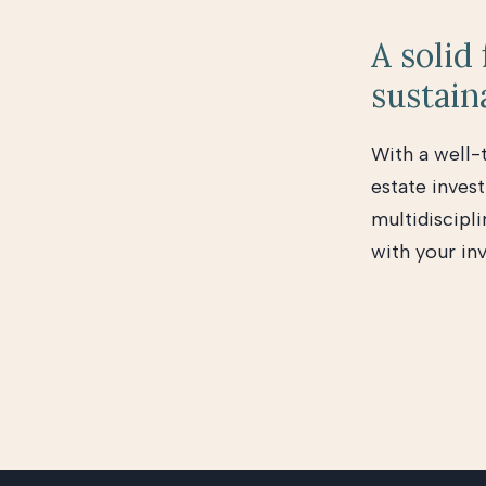
A solid
sustain
With a well-
estate invest
multidiscipli
with your in