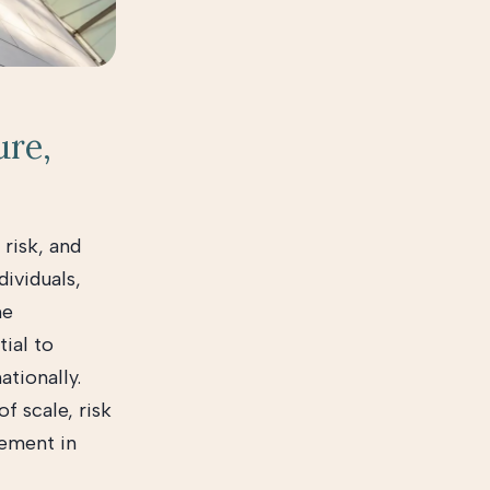
ure,
 risk, and
dividuals,
he
tial to
ationally.
f scale, risk
vement in