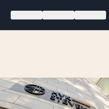
Focus
Newsroom
About us