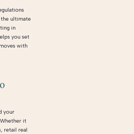
egulations
 the ultimate
ting in
elps you set
t moves with
to
d your
 Whether it
 retail real