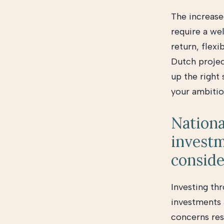
The increase
require a we
return, flexi
Dutch projec
up the right
your ambitio
Nationa
investm
conside
Investing th
investments 
concerns resi