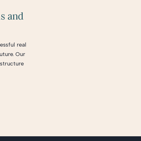
ns and
essful real
uture. Our
 structure