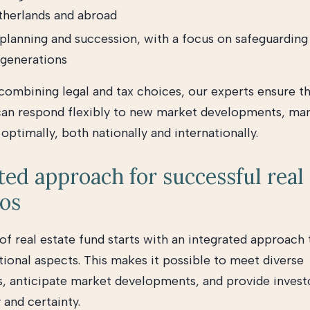
therlands and abroad
planning and succession, with a focus on safeguarding 
 generations
 combining legal and tax choices, our experts ensure th
can respond flexibly to new market developments, man
ptimally, both nationally and internationally.
ted approach for successful real
ios
f real estate fund starts with an integrated approach t
tional aspects. This makes it possible to meet diverse
, anticipate market developments, and provide invest
 and certainty.