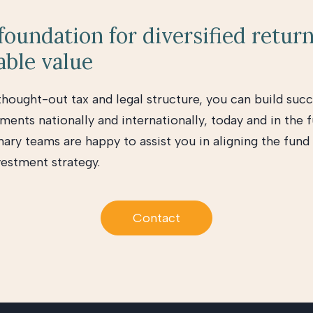
 foundation for diversified retur
able value
thought-out tax and legal structure, you can build succ
ments nationally and internationally, today and in the f
nary teams are happy to assist you in aligning the fund
vestment strategy.
Contact