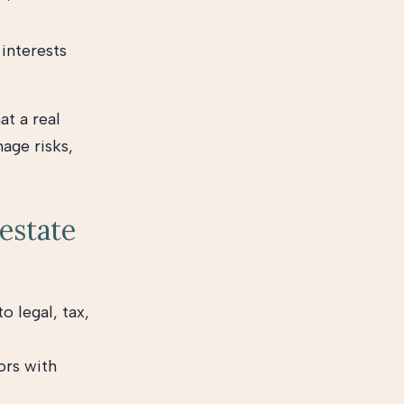
interests
at a real
age risks,
 estate
o legal, tax,
ors with