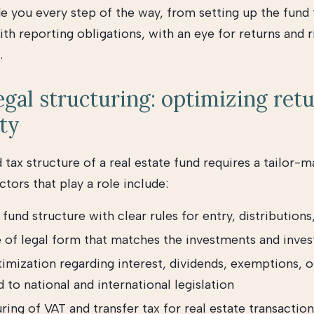
de you every step of the way, from setting up the fund 
th reporting obligations, with an eye for returns and r
.
egal structuring: optimizing ret
ity
 tax structure of a real estate fund requires a tailor-
tors that play a role include:
 fund structure with clear rules for entry, distributions
 of legal form that matches the investments and invest
imization regarding interest, dividends, exemptions, or
d to national and international legislation
ring of VAT and transfer tax for real estate transaction