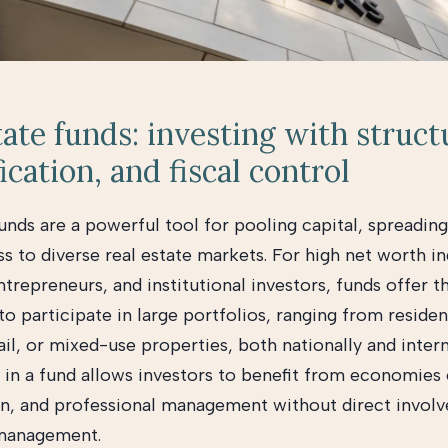
tate funds: investing with struct
ication, and fiscal control
unds are a powerful tool for pooling capital, spreading
s to diverse real estate markets. For high net worth in
ntrepreneurs, and institutional investors, funds offer t
o participate in large portfolios, ranging from residen
tail, or mixed-use properties, both nationally and intern
 in a fund allows investors to benefit from economies o
ion, and professional management without direct invol
management.