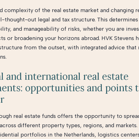
d complexity of the real estate market and changing r
ll-thought-out legal and tax structure. This determines
bility, and manageability of risks, whether you are inves
ts or broadening your horizons abroad. HVK Stevens h
 structure from the outset, with integrated advice tha
ns.
l and international real estate
ents: opportunities and points 
r
rough real estate funds offers the opportunity to sprea
across different property types, regions, and markets.
dential portfolios in the Netherlands, logistics centers,