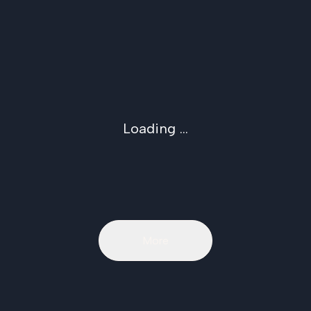
Loading ...
More