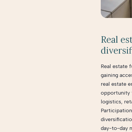
Real es
diversif
Real estate f
gaining acces
real estate e
opportunity t
logistics, re
Participation
diversificat
day-to-day 