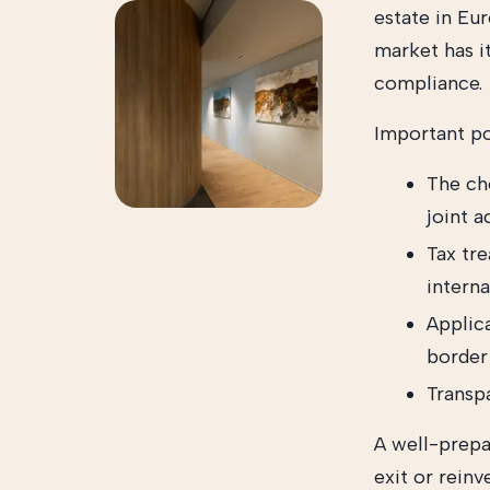
estate in Eu
market has i
compliance.
Important po
The ch
joint 
Tax tre
interna
Applica
border
Transp
A well-prepa
exit or rein