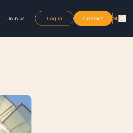
Join us
Log in
Contact
NL