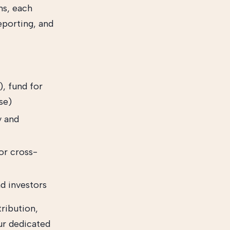
ns, each
eporting, and
), fund for
se)
y and
or cross-
d investors
ribution,
ur dedicated