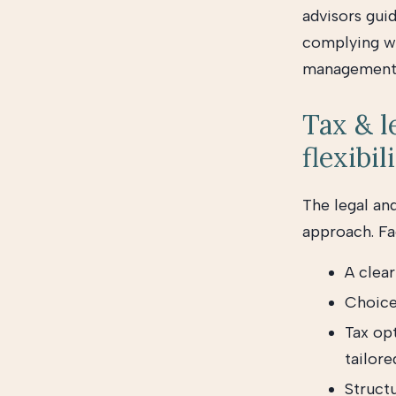
advisors gui
complying wi
management
Tax & l
flexibil
The legal and
approach. Fac
A clear
Choice
Tax opt
tailore
Structu