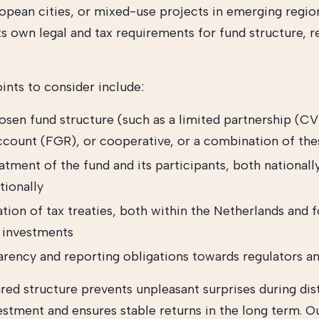
ropean cities, or mixed-use projects in emerging regio
ts own legal and tax requirements for fund structure, r
ints to consider include:
osen fund structure (such as a limited partnership (CV
account (FGR), or cooperative, or a combination of the
atment of the fund and its participants, both nationall
tionally
tion of tax treaties, both within the Netherlands and f
 investments
arency and reporting obligations towards regulators an
red structure prevents unpleasant surprises during dist
vestment and ensures stable returns in the long term. O