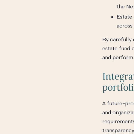
the Ne
Estate 
across
By carefully
estate fund 
and perform o
Integra
portfol
A future-proo
and organiza
requirements
transparency