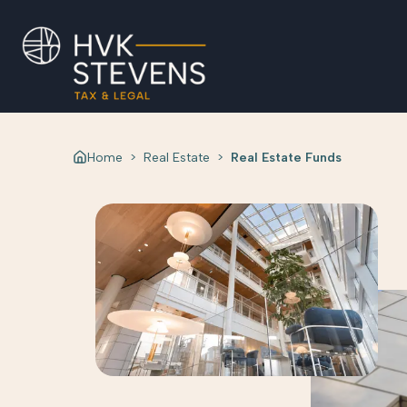
Home
>
Real Estate
>
Real Estate Funds