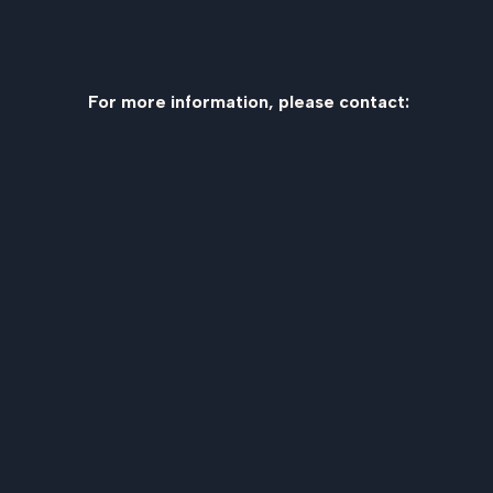
For more information, please contact: