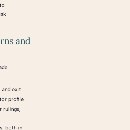
to
isk
urns and
made
, and exit
or profile
 rulings,
s, both in