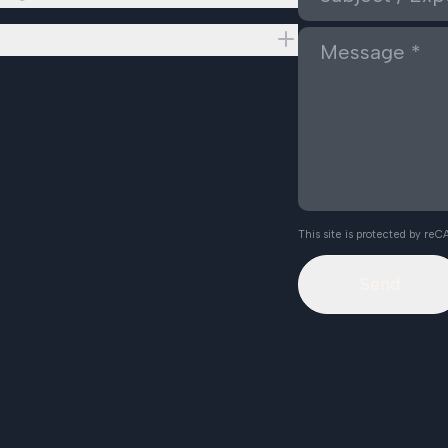
This site is protected by r
Send