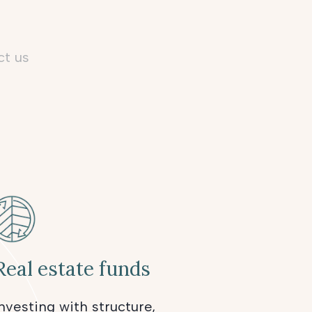
ct us
Real estate funds
nvesting with structure,