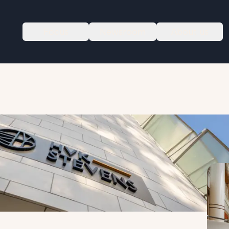
Focus
Newsroom
About us