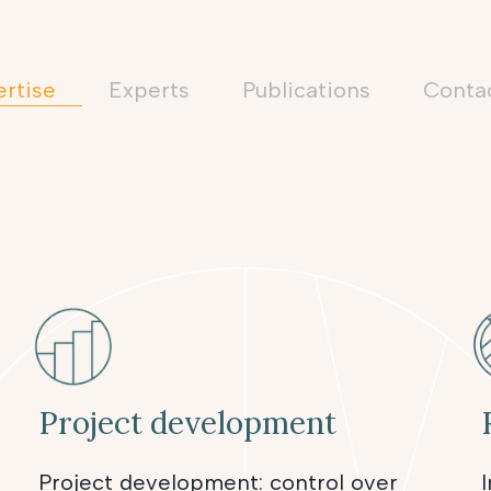
rtise
Experts
Publications
conta
Project development
Project development: control over
I