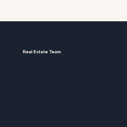
Real Estate Team