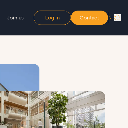
Join us
Log in
Contact
NL