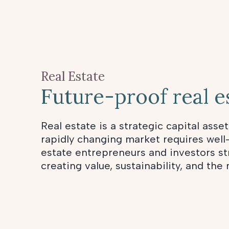
Real Estate
Future-proof real e
Real estate is a strategic capital asset
rapidly changing market requires well
estate entrepreneurs and investors str
creating value, sustainability, and the