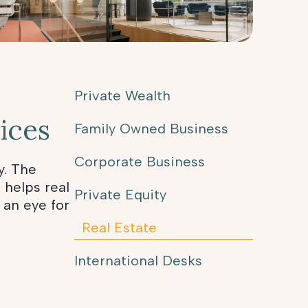
Private Wealth
ices
Family Owned Business
Corporate Business
y. The
 helps real
Private Equity
 an eye for
Real Estate
International Desks