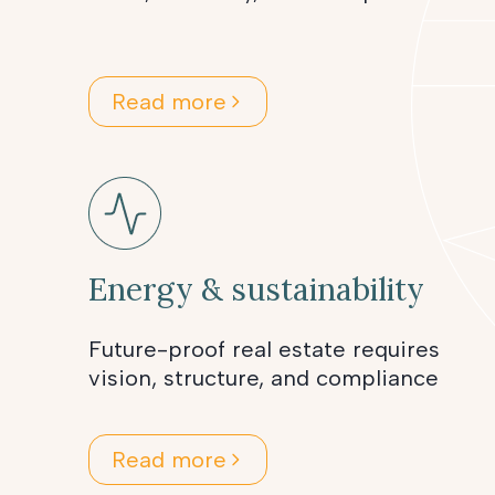
Read more
Energy & sustainability
Future-proof real estate requires
vision, structure, and compliance
Read more