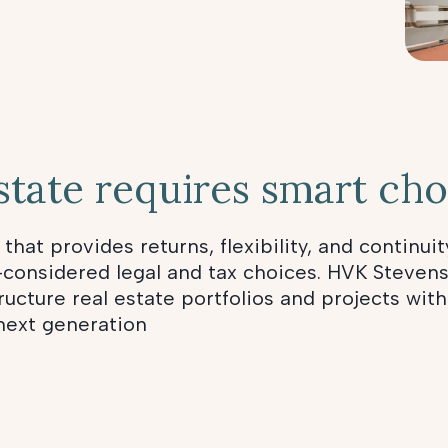
state requires smart cho
 that provides returns, flexibility, and continuit
-considered legal and tax choices. HVK Stevens
ucture real estate portfolios and projects with
 next generation