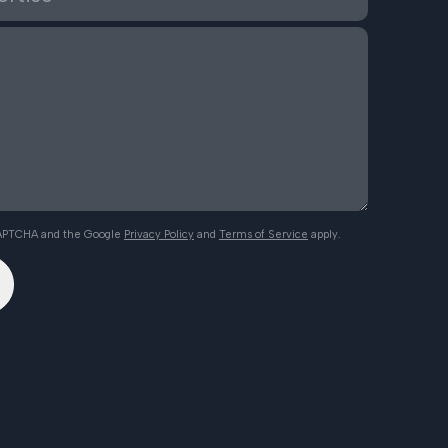
eCAPTCHA and the Google
Privacy Policy
and
Terms of Service
apply.