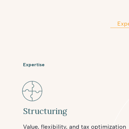
Expe
Expertise
Structuring
Value, flexibility, and tax optimization