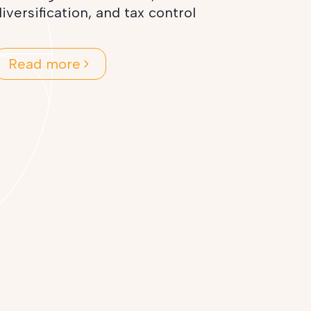
iversification, and tax control
Read more