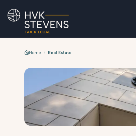
Home
>
Real Estate