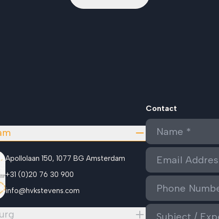
Contact
am
Apollolaan 150, 1077 BG Amsterdam
+31 (0)20 76 30 900
info@hvkstevens.com
urg