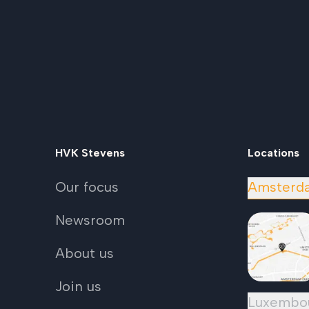
HVK Stevens
Locations
Our focus
Amsterd
Newsroom
About us
Join us
Luxembo