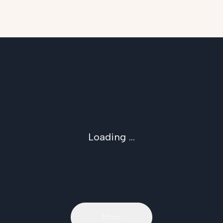
Loading ...
More