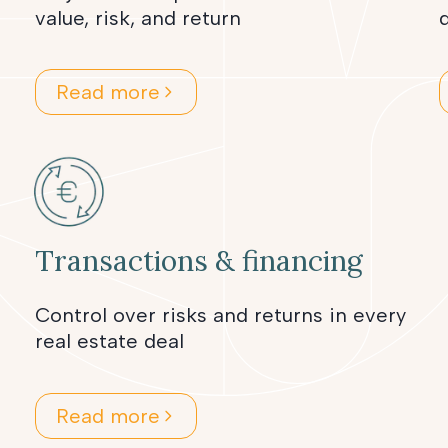
value, risk, and return
d
Read more
Transactions & financing
Control over risks and returns in every
real estate deal
Read more