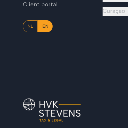
Client portal
Curaçao
NL
EN