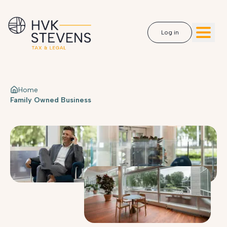
Log in
Home
Family Owned Business