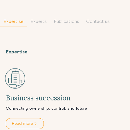
Expertise
Experts
Publications
contact us
Expertise
Business succession
Connecting ownership, control, and future
Read more