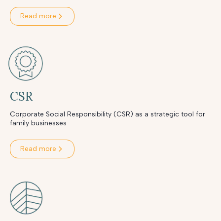
Read more
CSR
Corporate Social Responsibility (CSR) as a strategic tool for
family businesses
Read more