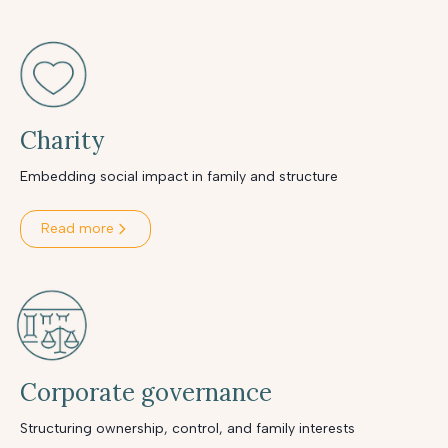
Charity
Embedding social impact in family and structure
Read more
Corporate governance
Structuring ownership, control, and family interests