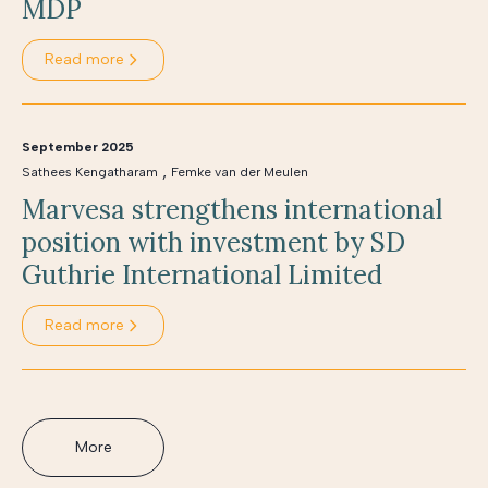
MDP
Read more
September 2025
,
Sathees Kengatharam
Femke van der Meulen
Marvesa strengthens international
position with investment by SD
Guthrie International Limited
Read more
More