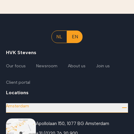
NL
EN
HVK Stevens
Our focus
Newsroom
About us
Join us
Client portal
Locations
Amsterdam
Apollolaan 150, 1077 BG Amsterdam
+31 (0)20 76 30 900