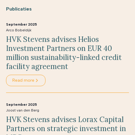
Publicaties
September 2025
Arco Bobeldijk
HVK Stevens advises Helios
Investment Partners on EUR 40
million sustainability-linked credit
facility agreement
Read more
September 2025
Joost van den Berg
HVK Stevens advises Lorax Capital
Partners on strategic investment in