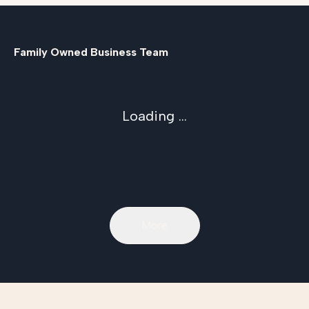
Family Owned Business Team
Loading ...
More