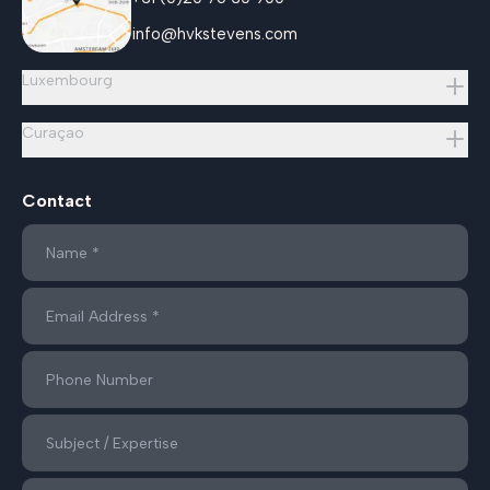
info@hvkstevens.com
Luxembourg
Curaçao
Contact