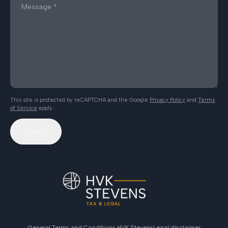
This site is protected by reCAPTCHA and the Google
Privacy Policy
and
Terms
of Service
apply.
Send
General Terms and Conditions HVK Stevens
Legal disclaimer