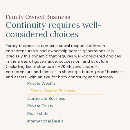
Family Owned Business
Continuity requires well-
considered choices
Family businesses combine social responsibility with
entrepreneurship and ownership across generations. It is
precisely this dynamic that requires well-considered choices
in the areas of governance, succession, and structure
(including fiscal structure). HVK Stevens supports
entrepreneurs and families in shaping a future-proof business
and assets, with an eye for both continuity and harmony
Private Wealth
Family Owned Business
Corporate Business
Private Equity
Real Estate
International Desks