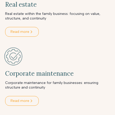
Real estate
Real estate within the family business: focusing on value,
structure, and continuity
Read more
Corporate maintenance
Corporate maintenance for family businesses: ensuring
structure and continuity
Read more